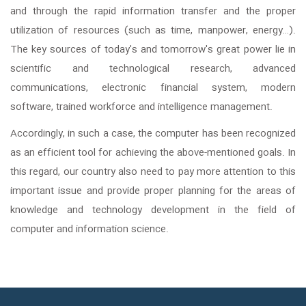
and through the rapid information transfer and the proper
utilization of resources (such as time, manpower, energy…).
The key sources of today's and tomorrow's great power lie in
scientific and technological research, advanced
communications, electronic financial system, modern
software, trained workforce and intelligence management.
Accordingly, in such a case, the computer has been recognized
as an efficient tool for achieving the above-mentioned goals. In
this regard, our country also need to pay more attention to this
important issue and provide proper planning for the areas of
knowledge and technology development in the field of
computer and information science.