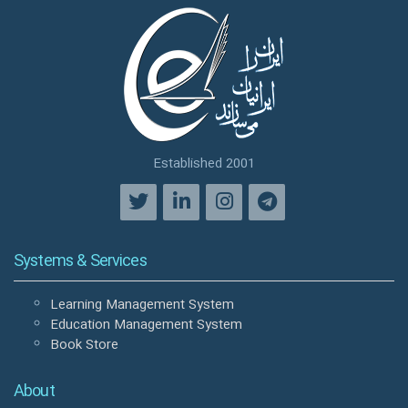
Established 2001
Systems & Services
Learning Management System
Education Management System
Book Store
About