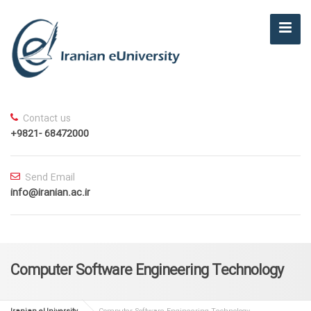
Contact us
+9821- 68472000
Send Email
info@iranian.ac.ir
Computer Software Engineering Technology