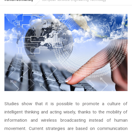
Iranian eUniversity
Computer Software Engineering Technology
Studies show that it is possible to promote a culture of
intelligent thinking and acting wisely, thanks to the mobility of
information and wireless broadcasting instead of human
movement. Current strategies are based on communication