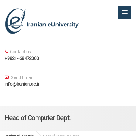
Contact us
+9821- 68472000
Send Email
info@iranian.ac.ir
Head of Computer Dept.