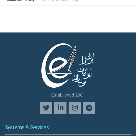
Iranian eUniversity
Head of Computer Dept.
Established 2001
Systems & Services